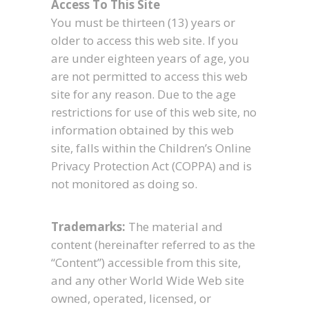
Access To This Site
You must be thirteen (13) years or
older to access this web site. If you
are under eighteen years of age, you
are not permitted to access this web
site for any reason. Due to the age
restrictions for use of this web site, no
information obtained by this web
site, falls within the Children’s Online
Privacy Protection Act (COPPA) and is
not monitored as doing so.
Trademarks:
The material and
content (hereinafter referred to as the
“Content”) accessible from this site,
and any other World Wide Web site
owned, operated, licensed, or