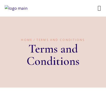
HOME
TERMS AND CONDITIONS
Terms and
Conditions