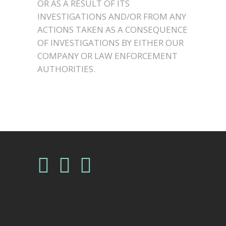
OR AS A RESULT OF ITS
INVESTIGATIONS AND/OR FROM ANY
ACTIONS TAKEN AS A CONSEQUENCE
OF INVESTIGATIONS BY EITHER OUR
COMPANY OR LAW ENFORCEMENT
AUTHORITIES.