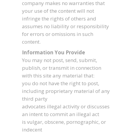
company makes no warranties that
your use of the content will not
infringe the rights of others and
assumes no liability or responsibility
for errors or omissions in such
content.
Information You Provide
You may not post, send, submit,
publish, or transmit in connection
with this site any material that:
you do not have the right to post,
including proprietary material of any
third party
advocates illegal activity or discusses
an intent to commit an illegal act
is vulgar, obscene, pornographic, or
indecent