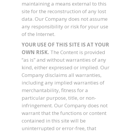
maintaining a means external to this
site for the reconstruction of any lost
data. Our Company does not assume
any responsibility or risk for your use
of the Internet.
YOUR USE OF THIS SITE IS AT YOUR
OWN RISK.
The Content is provided
“as is” and without warranties of any
kind, either expressed or implied. Our
Company disclaims all warranties,
including any implied warranties of
merchantability, fitness for a
particular purpose, title, or non-
infringement. Our Company does not
warrant that the functions or content
contained in this site will be
uninterrupted or error-free, that