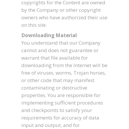
copyrights for the Content are owned
by the Company or other copyright
owners who have authorized their use
on this site.
Downloading Material
You understand that our Company
cannot and does not guarantee or
warrant that file available for
downloading from the Internet will be
free of viruses, worms, Trojan horses,
or other code that may manifest
contaminating or destructive
properties. You are responsible for
implementing sufficient procedures
and checkpoints to satisfy your
requirements for accuracy of data
input and output, and for