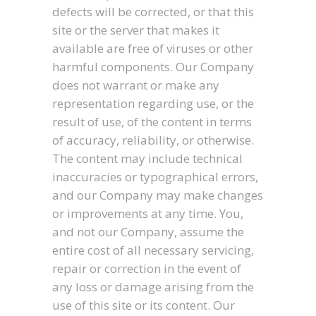
defects will be corrected, or that this
site or the server that makes it
available are free of viruses or other
harmful components. Our Company
does not warrant or make any
representation regarding use, or the
result of use, of the content in terms
of accuracy, reliability, or otherwise.
The content may include technical
inaccuracies or typographical errors,
and our Company may make changes
or improvements at any time. You,
and not our Company, assume the
entire cost of all necessary servicing,
repair or correction in the event of
any loss or damage arising from the
use of this site or its content. Our