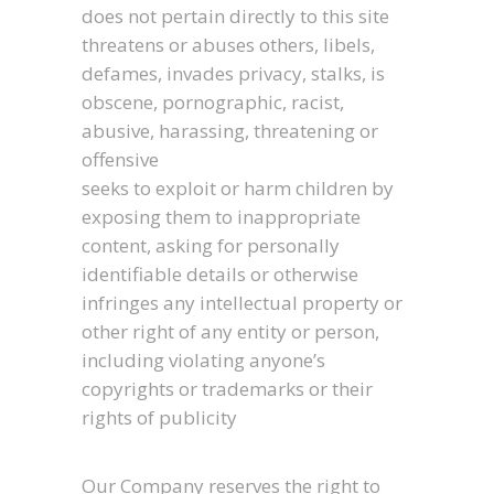
does not pertain directly to this site
threatens or abuses others, libels,
defames, invades privacy, stalks, is
obscene, pornographic, racist,
abusive, harassing, threatening or
offensive
seeks to exploit or harm children by
exposing them to inappropriate
content, asking for personally
identifiable details or otherwise
infringes any intellectual property or
other right of any entity or person,
including violating anyone’s
copyrights or trademarks or their
rights of publicity
Our Company reserves the right to