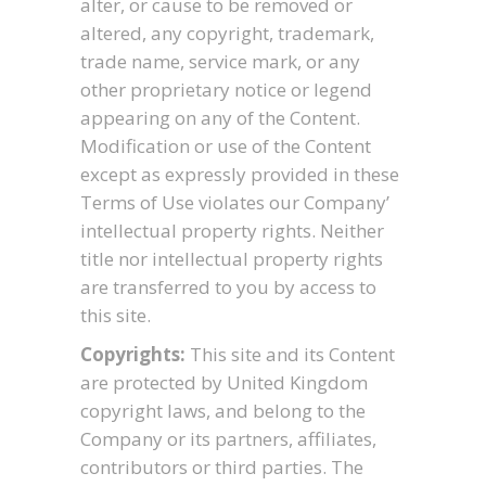
alter, or cause to be removed or
altered, any copyright, trademark,
trade name, service mark, or any
other proprietary notice or legend
appearing on any of the Content.
Modification or use of the Content
except as expressly provided in these
Terms of Use violates our Company’
intellectual property rights. Neither
title nor intellectual property rights
are transferred to you by access to
this site.
Copyrights:
This site and its Content
are protected by United Kingdom
copyright laws, and belong to the
Company or its partners, affiliates,
contributors or third parties. The