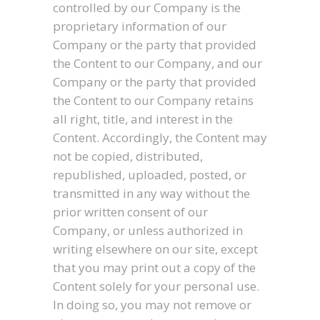
controlled by our Company is the
proprietary information of our
Company or the party that provided
the Content to our Company, and our
Company or the party that provided
the Content to our Company retains
all right, title, and interest in the
Content. Accordingly, the Content may
not be copied, distributed,
republished, uploaded, posted, or
transmitted in any way without the
prior written consent of our
Company, or unless authorized in
writing elsewhere on our site, except
that you may print out a copy of the
Content solely for your personal use.
In doing so, you may not remove or