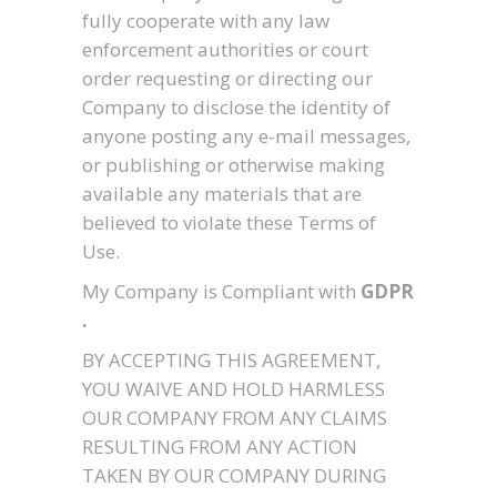
fully cooperate with any law
enforcement authorities or court
order requesting or directing our
Company to disclose the identity of
anyone posting any e-mail messages,
or publishing or otherwise making
available any materials that are
believed to violate these Terms of
Use.
My Company is Compliant with
GDPR
.
BY ACCEPTING THIS AGREEMENT,
YOU WAIVE AND HOLD HARMLESS
OUR COMPANY FROM ANY CLAIMS
RESULTING FROM ANY ACTION
TAKEN BY OUR COMPANY DURING