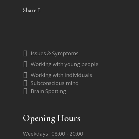
Share
Issues & Symptoms
Working with young people
Working with individuals
Subconscious mind
Brain Spotting
Opening Hours
Weekdays
08:00 - 20:00