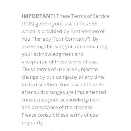
IMPORTANT!
These Terms of Service
(TOS) govern your use of this site,
which is provided by Best Version of
You Therapy (“our Company”). By
accessing this site, you are indicating
your acknowledgment and
acceptance of these terms of use.
These terms of use are subject to
change by our company at any time
in its discretion. Your use of this site
after such changes are implemented
constitutes your acknowledgment
and acceptance of the changes.
Please consult these terms of use
regularly.