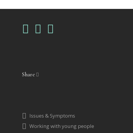
Share
Issues & Symptoms
Working with young people