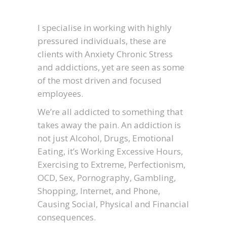
I specialise in working with highly
pressured individuals, these are
clients with Anxiety Chronic Stress
and addictions, yet are seen as some
of the most driven and focused
employees.
We’re all addicted to something that
takes away the pain. An addiction is
not just Alcohol, Drugs, Emotional
Eating, it’s Working Excessive Hours,
Exercising to Extreme, Perfectionism,
OCD, Sex, Pornography, Gambling,
Shopping, Internet, and Phone,
Causing Social, Physical and Financial
consequences.