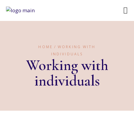
HOME
WORKING WITH
INDIVIDUALS
Working with
individuals