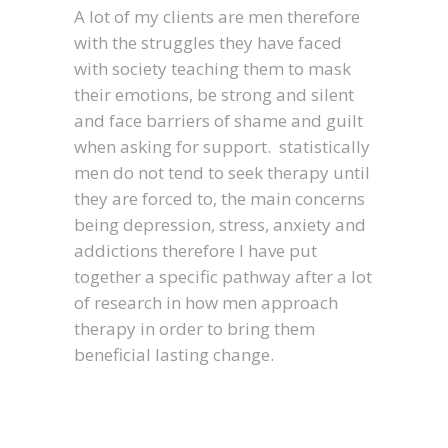
A lot of my clients are men therefore
with the struggles they have faced
with society teaching them to mask
their emotions, be strong and silent
and face barriers of shame and guilt
when asking for support. statistically
men do not tend to seek therapy until
they are forced to, the main concerns
being depression, stress, anxiety and
addictions therefore I have put
together a specific pathway after a lot
of research in how men approach
therapy in order to bring them
beneficial lasting change.