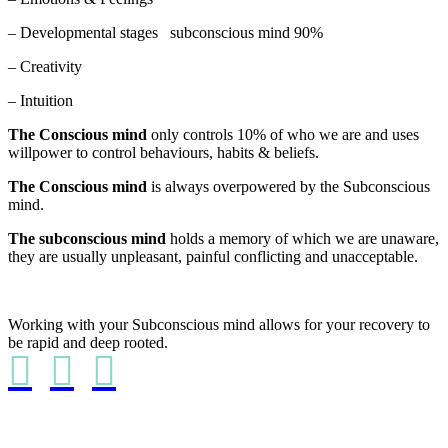
– Developmental stages subconscious mind 90%
– Creativity
– Intuition
The Conscious mind
only controls 10% of who we are and uses
willpower to control behaviours, habits & beliefs.
The Conscious mind
is always overpowered by the Subconscious
mind.
The subconscious mind
holds a memory of which we are unaware,
they are usually unpleasant, painful conflicting and unacceptable.
Working with your Subconscious mind allows for your recovery to
be rapid and deep rooted.