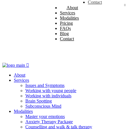
Issues and Symptoms
Master your emotions
Terms and Conditions
Contact
Working with young people
Anxiety Therapy Package
About
Working with individuals
Counselling and walk & talk
Services
Brain Spotting
therapy
Modalities
Subconscious Mind
ACH Advanced Conversational
Pricing
Hypnosis
FAQs
Solution Focused Therapy
Blog
Contact
About
Services
Issues and Symptoms
Working with young people
Working with individuals
Brain Spotting
Subconscious Mind
Modalities
Master your emotions
Anxiety Therapy Package
Counselling and walk & talk therapy