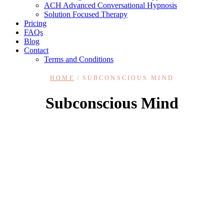
ACH Advanced Conversational Hypnosis
Solution Focused Therapy
Pricing
FAQs
Blog
Contact
Terms and Conditions
HOME
SUBCONSCIOUS MIND
Subconscious Mind