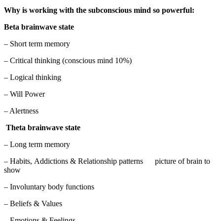
Why is working with the subconscious mind so powerful:
Beta brainwave state
– Short term memory
– Critical thinking (conscious mind 10%)
– Logical thinking
– Will Power
– Alertness
Theta brainwave state
– Long term memory
– Habits, Addictions & Relationship patterns picture of brain to
show
– Involuntary body functions
– Beliefs & Values
– Emotions & Feelings