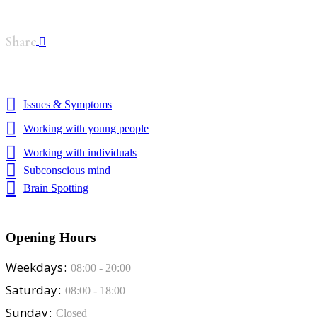
Share
Issues & Symptoms
Working with young people
Working with individuals
Subconscious mind
Brain Spotting
Opening Hours
Weekdays
08:00 - 20:00
Saturday
08:00 - 18:00
Sunday
Closed